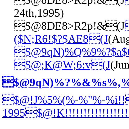
24th,1995)
$@8DE8>R2p!&(J
($N;R6!$?$AE8(J
(Aug
$@9qN)%Q%9%?$a$0
$@;K@W;6:v(J
(Ju
$@9qN)%?%&%s%,
$@!J%5%(%-%"%-%i!!
1995$@!K!!!!!!!!!!!!!!!!