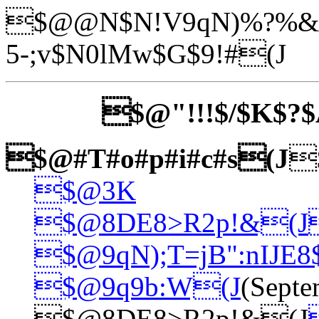
$@@N$N!V9qN)%?%&%
5-;v$N0lMw$G$9!#(J
$@"!!!$/$K$?$A
$@#T#o#p#i#c#s(J

$@3K
$@8DE8>R2p!&(J
$@9qN);T=jB":nIJE8
$@9q9b:W(J
(Septe
$@8DE8>R2p!&(J