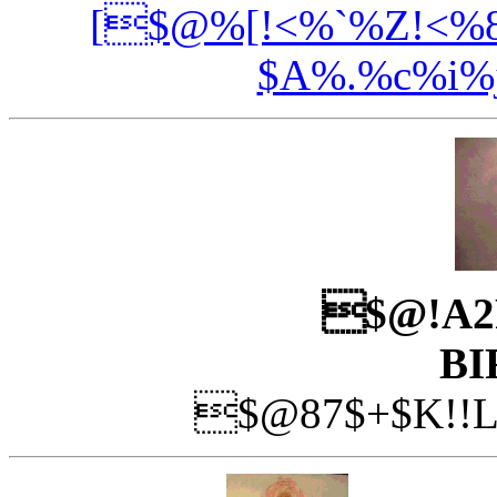
[$@%[!<%`%Z!<%8
$A%.%c%i%
$@!A2
BI
$@87$+$K!!L?