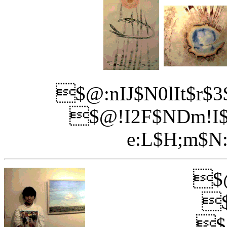
$@:nIJ$N0lIt$r$
$@!I2F$NDm!I$
e:L$H;m$N
$@
$
$