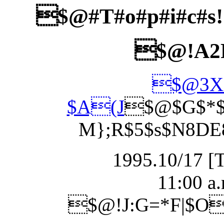
$@#T#o#p#i#c#s
$@!A2
$@3X1
$A(J
$@$G$*$3
M};R$5$s$N8DE
1995.10/17 [
11:00 a.
$@!J:G=*F|$O