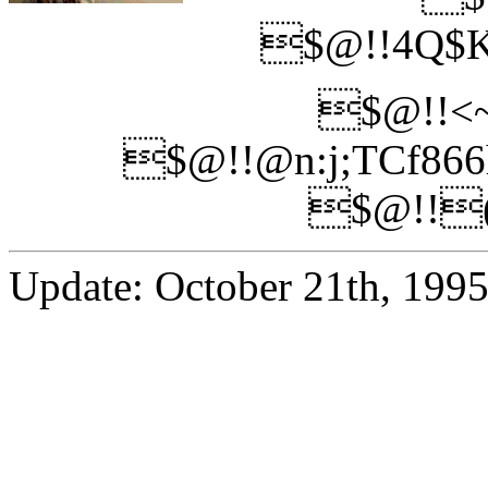
$@!!4Q$K
$@!!<~
$@!!@n:j;TCf86
$@!!(
Update: October 21th, 199