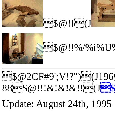
$@!!(J
$@!!%/%i%U%
$@2CF#9';V!?")(J19
88$@!!!&!&!&!!(J
$
Update: August 24th, 1995