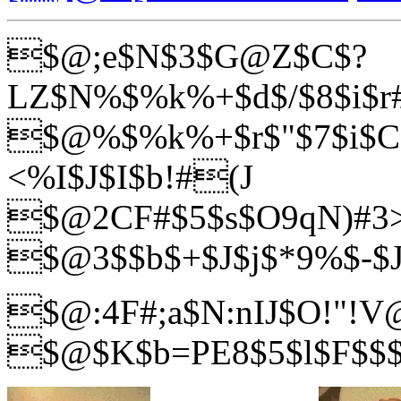
$@;e$N$3$G@Z$C$?
LZ$N%$%k%+$d$/$8$i$r#
$@%$%k%+$r$"$7$i$C
<%I$J$I$b!#(J
$@2CF#$5$s$O9qN)#3>
$@3$$b$+$J$j$*9%$-$
$@:4F#;a$N:nIJ$O!"!V
$@$K$b=PE8$5$l$F$$$