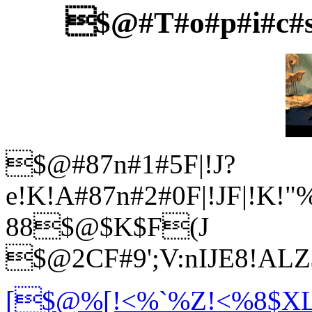
$@#T#o#p#i#c#s
$@#87n#1#5F|!J?
e!K!A#87n#2#0F|!JF|!K!
88$@$K$F(J
$@2CF#9';V:nIJE8!AL
[$@%[!<%`%Z!<%8$XL