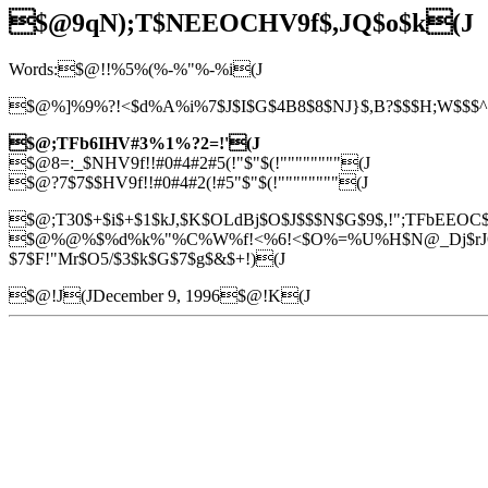
$@9qN);T$NEEOCHV9f$,JQ$o$k(J
Words:$@!!%5%(%-%"%-%i(J
$@%]%9%?!<$d%A%i%7$J$I$G$4B8$8$NJ}$,B?$$$H;W$$$^$9
$@;TFb6IHV#3%1%?2=!'(J
$@8=:_$NHV9f!!#0#4#2#5(!"$"$(!""""""""(J
$@?7$7$$HV9f!!#0#4#2(!#5"$"$(!""""""""(J
$@;T30$+$i$+$1$kJ,$K$OLdBj$O$J$$$N$G$9$,!";TFbEEOC$
$@%@%$%d%k%"%C%W%f!<%6!<$O%=%U%H$N@_Dj$rJQ99$7
$7$F!"Mr$O5/$3$k$G$7$g$&$+!)(J
$@!J(JDecember 9, 1996$@!K(J