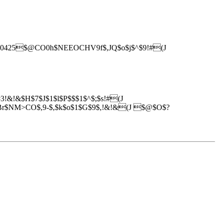
(J0425$@CO0h$NEEOCHV9f$,JQ$o$j$^$9!#(J
!&!&$H$7$J$1$l$P$$$1$^$;$s!#(J
NM>CO$,9-$,$k$o$1$G$9$,!&!&(J $@$O$?