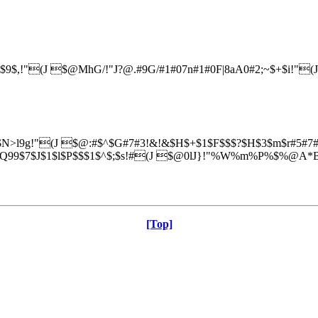
$,!"(J $@MhG/!"J?@.#9G/#1#07n#1#0F|8aA0#2;~$+$i!"
N>l9g!"(J $@:#$^$G#7#3!&!&$H$+$1$F$$$?$H$3$m$r#5#7#3
$J$1$l$P$$$1$^$;$s!#(J $@0lJ}!"%W%m%P%$%@A*Br$
[Top]