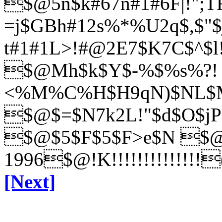
$@5n$k#67n#1#6F|!";T
=j$GBh#12s%*%U2q$,$"
t#1#1L>!#@2E7$K7C$^$l
$@Mh$k$Y$-%$%s%?!
<%M%C%H$H9qN)$NL$Mh
$@$=$N7k2L!"$d$O$j
P
$@$5$F$5$F>e$N
$@!
1996$@!K!!!!!!!!!!!!!!
[Next]