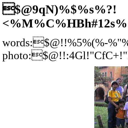
$@9qN)%$%s%?!
<%M%C%HBh#12s%
words:$@!!%5%(%-%"
photo:$@!!:4Gl!"CfC+!