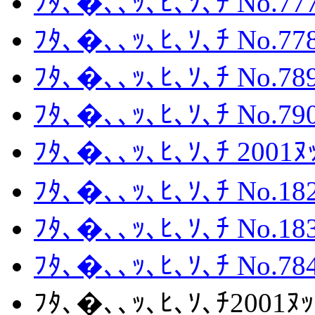
ﾌﾀ､�､､ｯ､ﾋ､ｿ､ﾁ No.777
ﾌﾀ､�､､ｯ､ﾋ､ｿ､ﾁ No.778
ﾌﾀ､�､､ｯ､ﾋ､ｿ､ﾁ No.789
ﾌﾀ､�､､ｯ､ﾋ､ｿ､ﾁ No.790
ﾌﾀ､�､､ｯ､ﾋ､ｿ､ﾁ 2001
ﾌﾀ､�､､ｯ､ﾋ､ｿ､ﾁ No.182
ﾌﾀ､�､､ｯ､ﾋ､ｿ､ﾁ No.183
ﾌﾀ､�､､ｯ､ﾋ､ｿ､ﾁ No.784
ﾌﾀ､�､､ｯ､ﾋ､ｿ､ﾁ2001