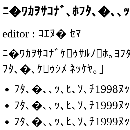
ﾆ�ﾜｶｦｻｺﾅﾞ､ﾎﾌﾀ､�､､ｯ
editor : ｺｴﾇ� ｾﾏ
ﾆ�ﾜｶｦｻｺﾅﾞｹｩｻﾙﾉﾎ｡ﾖﾌ
ﾌﾀ､�､ｹｩｼﾒ ﾈｯｹﾔ｡｣
ﾌﾀ､�､､ｯ､ﾋ､ｿ､ﾁ1998
ﾌﾀ､�､､ｯ､ﾋ､ｿ､ﾁ1999
ﾌﾀ､�､､ｯ､ﾋ､ｿ､ﾁ1999