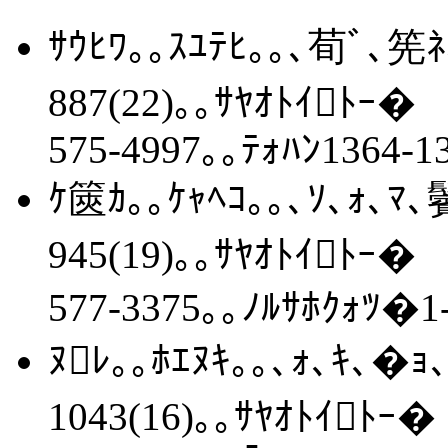
ｻｳﾋﾜ｡｡ｽﾕﾃﾋ｡｡､荀ﾞ､筅ﾈ
887(22)｡｡ｻﾔｵﾄｲﾄｰ�
575-4997｡｡ﾃｫﾊﾝ1364-1
ｹ篋ｶ｡｡ｹｬﾍｺ｡｡､ｿ､ｫ､ﾏ､
945(19)｡｡ｻﾔｵﾄｲﾄｰ�
577-3375｡｡ﾉﾙｻﾎｸｫﾂ�1-
ﾇﾚ｡｡ﾎｴﾇｷ｡｡､ｫ､ｷ､�ｮ､
1043(16)｡｡ｻﾔｵﾄｲﾄｰ�