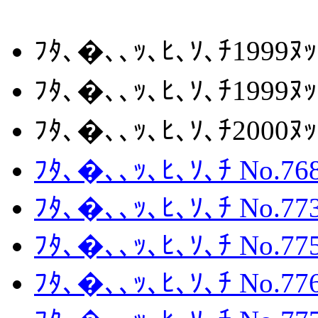
ﾌﾀ､�､､ｯ､ﾋ､ｿ､ﾁ1999ﾇ
ﾌﾀ､�､､ｯ､ﾋ､ｿ､ﾁ1999ﾇ
ﾌﾀ､�､､ｯ､ﾋ､ｿ､ﾁ2000
ﾌﾀ､�､､ｯ､ﾋ､ｿ､ﾁ No.768
ﾌﾀ､�､､ｯ､ﾋ､ｿ､ﾁ No.773
ﾌﾀ､�､､ｯ､ﾋ､ｿ､ﾁ No.775
ﾌﾀ､�､､ｯ､ﾋ､ｿ､ﾁ No.776