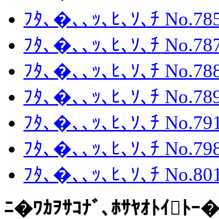
ﾌﾀ､�､､ｯ､ﾋ､ｿ､ﾁ No.785
ﾌﾀ､�､､ｯ､ﾋ､ｿ､ﾁ No.787
ﾌﾀ､�､､ｯ､ﾋ､ｿ､ﾁ No.788
ﾌﾀ､�､､ｯ､ﾋ､ｿ､ﾁ No.789
ﾌﾀ､�､､ｯ､ﾋ､ｿ､ﾁ No.791
ﾌﾀ､�､､ｯ､ﾋ､ｿ､ﾁ No.798
ﾌﾀ､�､､ｯ､ﾋ､ｿ､ﾁ No.801
ﾆ�ﾜｶｦｻｺﾅﾞ､ﾎｻﾔｵﾄｲﾄｰ