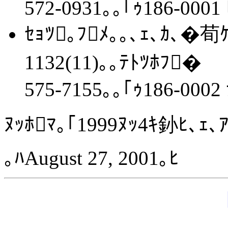
572-0931｡｡｢ｩ186-0001 
ｾｮﾂ｡ﾌﾒ｡｡､ｪ､ｶ､�荀ｹ､
1132(11)｡｡ﾃﾄﾂﾎﾌ�
575-7155｡｡｢ｩ186-0002
ﾇｯﾎﾏ｡｢1999ﾇｯ4ｷ釥ﾋ､ｪ､
｡ﾊAugust 27, 2001｡ﾋ