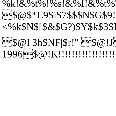
%k!&%t%!%s!&%I!&%t%'!
$@$*E9$i$7$$$N$G$9!
<%k$N$[$&$G?)$Y$k$3$H
$@I|3h$NF|$r!"
$@!J
1996$@!K!!!!!!!!!!!!!!!!