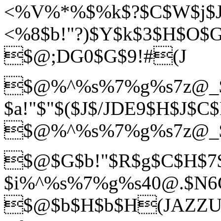
<%V%*%$%k$?$C$W$j$J
<%8$b!"?)$Y$k$3$H$O$G
$@;DG0$G$9!#(J
$@%^%s%7%g%s7z@_
$a!"$"$($J$/JDE9$H$J$C
$@%^%s%7%g%s7z@_
$@$G$b!"$R$g$C$H$7
$i%^%s%7%g%s40@.$N6G$
$@$b$H$b$H(JAZZU