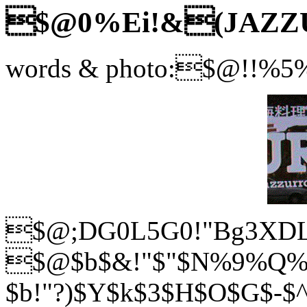
$@0%Ei!&(JAZZ
words & photo:$@!!%
$@;DG0L5G0!"Bg3XDL
$@$b$&!"$"$N%9%Q%
$b!"?)$Y$k$3$H$O$G$-$